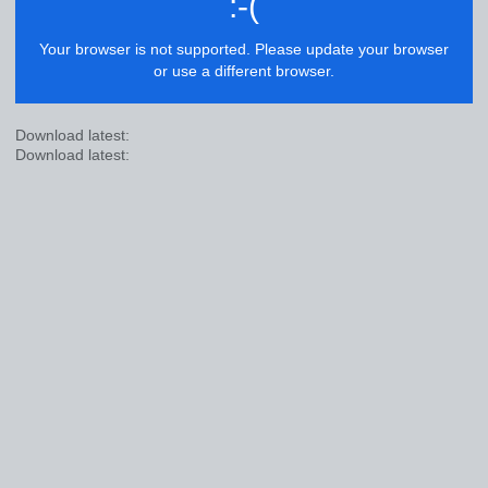
:-(
Your browser is not supported. Please update your browser
or use a different browser.
Download latest:
Download latest: